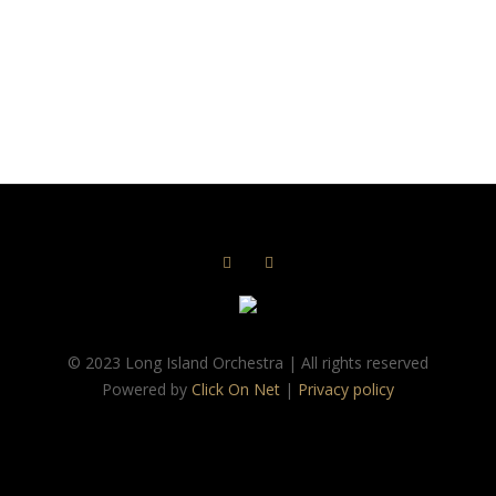
© 2023 Long Island Orchestra | All rights reserved
Powered by
Click On Net
|
Privacy policy