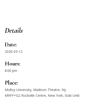
Details
Date:
2026-03-12
Hours:
8:00 pm
Place:
Molloy University, Madison Theatre, Ny
M9PF+G2 Rockville Centre, New York, Stati Uniti