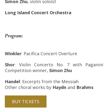
Simon Zhu
, violin soloist
Long Island Concert Orchestra
Program:
Winkler
: Pacifica Concert Overture
Shor
: Violin Concerto No. 7 with Paganini
Competition winner,
Simon Zhu
Handel
: Excerpts from the Messiah
Other choral works by
Haydn
and
Brahms
BUY TICKETS