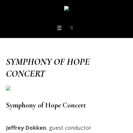
SYMPHONY OF HOPE
CONCERT
Symphony of Hope Concert
Jeffrey Dokken
, guest conductor